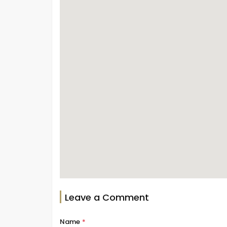
Leave a Comment
Name
*