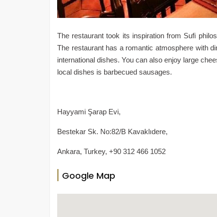
The restaurant took its inspiration from Sufi ph
The restaurant has a romantic atmosphere with dim
international dishes. You can also enjoy large che
local dishes is barbecued sausages.
Hayyami Şarap Evi,
Bestekar Sk. No:82/B Kavaklıdere,
Ankara, Turkey, +90 312 466 1052
Google Map