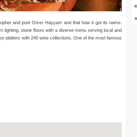
R
A
ilosopher and poet Omer Hayyam and that how it got its name.
 lighting, stone floors with a diverse menu serving local and
ese platters with 240 wine collections. One of the most famous