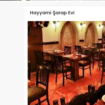
Hayyami Şarap Evi