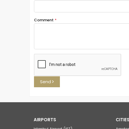
Comment
*
Send
AIRPORTS
CITIE
Istanbul Airport (IST)
Amste