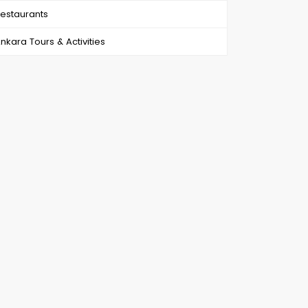
estaurants
nkara Tours & Activities