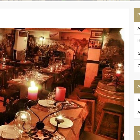
P
A
H
G
C
A