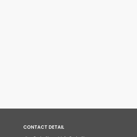
CONTACT DETAIL