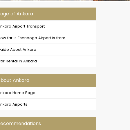
age of Ankara
nkara Airport Transport
ow far is Esenboga Airport is from
uide About Ankara
ar Rental in Ankara
About Ankara
Ankara Home Page
nkara Airports
Recommendations