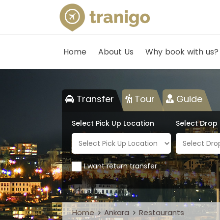
Home
About Us
Why book with us?
Transfer
Tour
Guide
Select Pick Up Location
Select Drop
I want return transfer
Home
Ankara
Restaurants