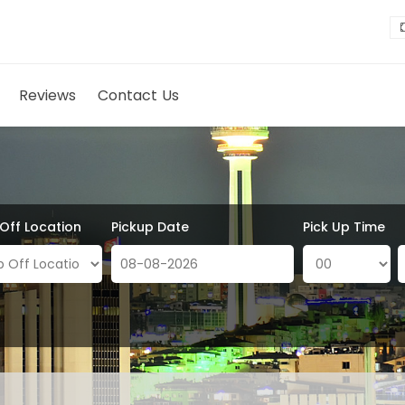
Reviews
Contact Us
 Off Location
Pickup Date
Pick Up Time