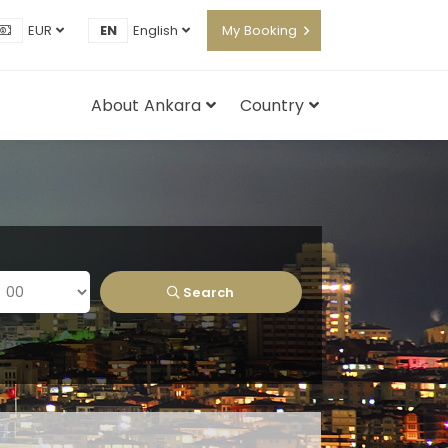
EUR
EN
English
My Booking
About Ankara
Country
Search