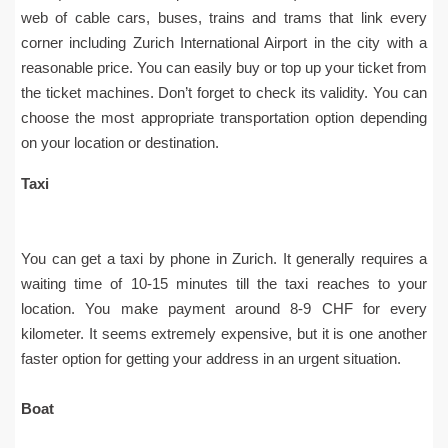
web of cable cars, buses, trains and trams that link every
corner including Zurich International Airport in the city with a
reasonable price. You can easily buy or top up your ticket from
the ticket machines. Don’t forget to check its validity. You can
choose the most appropriate transportation option depending
on your location or destination.
Taxi
You can get a taxi by phone in Zurich. It generally requires a
waiting time of 10-15 minutes till the taxi reaches to your
location. You make payment around 8-9 CHF for every
kilometer. It seems extremely expensive, but it is one another
faster option for getting your address in an urgent situation.
Boat