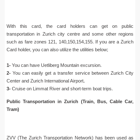
With this card, the card holders can get on public
transportation in Zurich city centre and some other regions
such as fare zones 121, 140,150,154,155. If you are a Zurich
Card holder, you can also utilize the utilities below;
1-
You can have Uetliberg Mountain excursion.
2-
You can easily get a transfer service between Zurich City
Center and Zurich International Airport
.
3-
Cruise on Limmat River and short-term boat trips.
Public Transportation in Zurich (Train, Bus, Cable Car,
Tram)
ZVV (The Zurich Transportation Network) has been used as