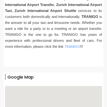
International Airport Transfer, Zurich International Airport
Taxi, Zurich International Airport Shuttle
services to its
customers both domestically and internationally.
TRANIGO
is
the answer to all your taxi and limousine needs. Whether you
want a ride for a party or to a meeting or an airport transfer,
TRANIGO is the one to go for. TRANIGO has years of
experience with professional drivers and fleet of cars. For
TRANIGO
more information, please click the link
!!!
Google Map