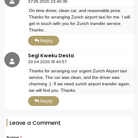
27.05.2020 23:40:36
On time driver, clean car, and reasonable price.
Thanks for arranging Zurich airport taxi for me. I will
get in touch with you for Zurich transfer service.
Thanks...
Reply
Segi Kweku Desta
20.04.2020 18:40:57
Thanks for arranging our urgent Zurich Airport taxi
service. The car was clean, and the driver was
charming :). If we need zurich airport transfer again,
we will find you. Thanks.
Reply
Leave a Comment
Name
*