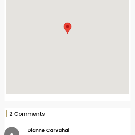
2 Comments
Dianne Carvahal