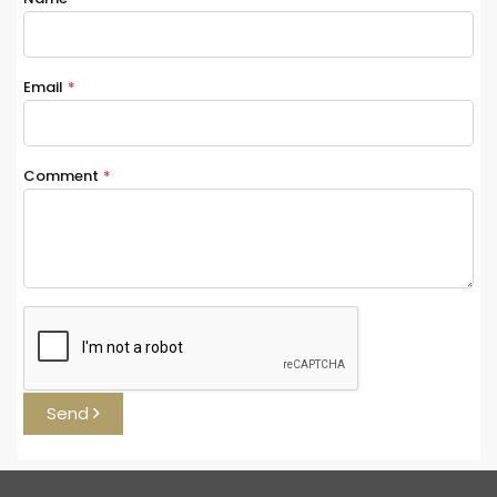
Email
*
Comment
*
Send