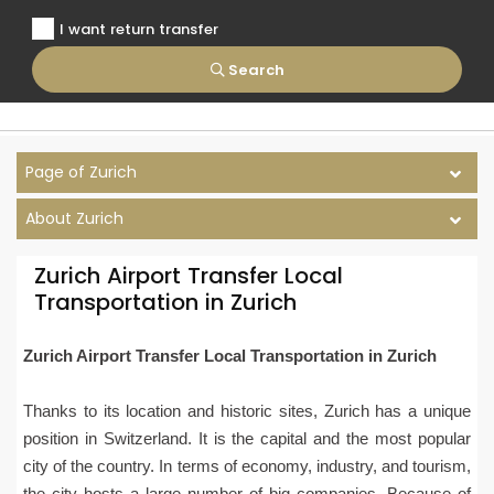
I want return transfer
Search
Page of Zurich
About Zurich
Zurich Airport Transfer Local
Transportation in Zurich
Zurich Airport Transfer Local Transportation in Zurich
Thanks to its location and historic sites, Zurich has a unique
position in Switzerland. It is the capital and the most popular
city of the country. In terms of economy, industry, and tourism,
the city hosts a large number of big companies. Because of