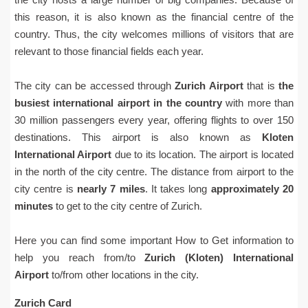
this reason, it is also known as the financial centre of the
country. Thus, the city welcomes millions of visitors that are
relevant to those financial fields each year.
The city can be accessed through
Zurich Airport
that is
the
busiest international airport in the country
with more than
30 million passengers every year, offering flights to over 150
destinations. This airport is also known as
Kloten
International Airport
due to its location. The airport is located
in the north of the city centre. The distance from airport to the
city centre is
nearly 7 miles
. It takes long
approximately 20
minutes
to get to the city centre of Zurich.
Here you can find some important How to Get information to
help you reach from/to
Zurich (Kloten) International
Airport
to/from other locations in the city.
Zurich Card