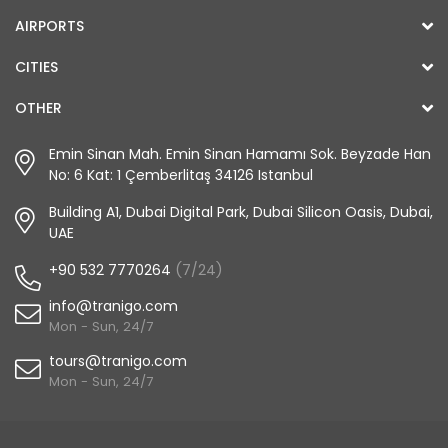
AIRPORTS
CITIES
OTHER
Emin Sinan Mah. Emin Sinan Hamamı Sok. Beyzade Han
No: 6 Kat: 1 Çemberlitaş 34126 Istanbul
Building A1, Dubai Digital Park, Dubai Silicon Oasis, Dubai,
UAE
+90 532 7770264
(7/24)
info@tranigo.com
Mon - Sun, 24/7
tours@tranigo.com
Mon - Sun, 24/7