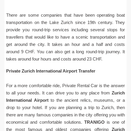
There are some companies that have been operating boat
transportation on the Lake Zurich since 19th century. They
provide you round-trip services including several stops for
travellers that would like to have a scenic transportation and
get around the city. It takes an hour and a half and costs
around 9 CHF. You can also get a long round-trip journey. It
takes around four hours and costs around 23 CHF.
Private Zurich International Airport Transfer
For a more comfortable ride, Private Rental Car is the answer
to all your needs. It can drive you to any place from
Zurich
International Airport
to the ancient relics, museums, or a
drop to your hotel. If you are planning a trip to Zurich, then
there are many famous companies in the city offering you with
economical and comfortable solutions.
TRANIGO
is one of
the most famous and oldest companies offering
Zurich