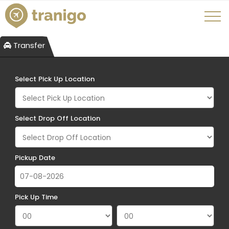
Transfer
Select Pick Up Location
Select Drop Off Location
Pickup Date
Pick Up Time