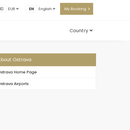
EUR
EN
English
My Booking
Country
bout Ostrava
strava Home Page
strava Airports