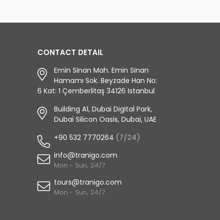
CONTACT DETAIL
Emin Sinan Mah. Emin Sinan
Hamamı Sok. Beyzade Han No:
6 Kat: 1 Çemberlitaş 34126 Istanbul
Building A1, Dubai Digital Park,
Dubai Silicon Oasis, Dubai, UAE
+90 532 7770264
(7/24)
info@tranigo.com
Mon - Sun, 24/7
tours@tranigo.com
Mon - Sun, 24/7