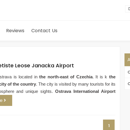
Reviews
Contact Us
A
etiste Leose Janacka Airport
O
strava is located in
the north-east of Czechia
. It is k
the
O
city of the country
. The city is visited by many tourists for its
osphere and unique sights.
Ostrava International Airport
re
1