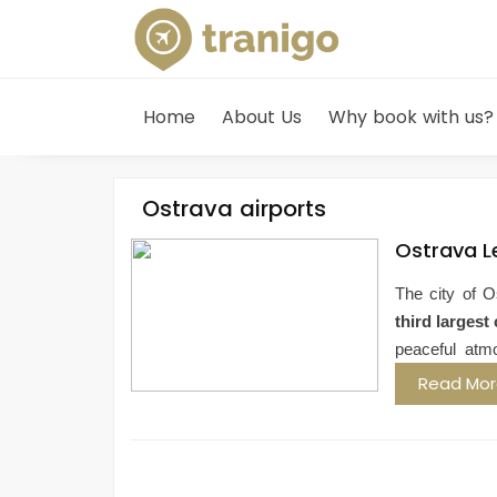
Home
About Us
Why book with us?
Ostrava airports
Ostrava L
The city of O
third largest 
peaceful atm
Read Mo