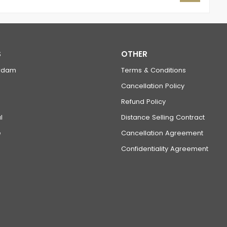
S
OTHER
rdam
Terms & Conditions
Cancellation Policy
Refund Policy
l
Distance Selling Contract
e
Cancellation Agreement
Confidentiality Agreement