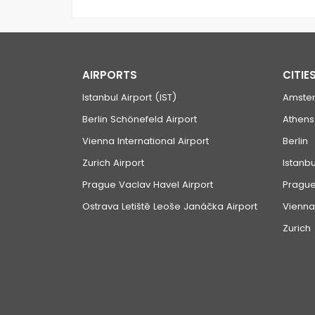
AIRPORTS
CITIE
Istanbul Airport (IST)
Amste
Berlin Schönefeld Airport
Athens
Vienna International Airport
Berlin
Zurich Airport
Istanbu
Prague Vaclav Havel Airport
Pragu
Ostrava Letiště Leoše Janáčka Airport
Vienna
Zurich