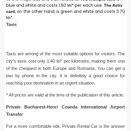
blue and white and costs 1.60 lei* per each use.
The Activ
, on the other hand, is green and white and costs 3.70
card
lei*.
Taxis
Taxis are among of the most suitable options for visitors. The
city’s taxis cost only 1.40 lei* per kilometre, making them one
of the cheapest in both Europe and Romania. You can get a
taxi by phone in the city. It is definitely a good choice for
reaching your destination in an urgent situation.
* All prices are valid at the time of the publication of this article.
Private Bucharest-Henri Coanda International Airport
Transfer
For a more comfortable ride, Private Rental Car is the answer