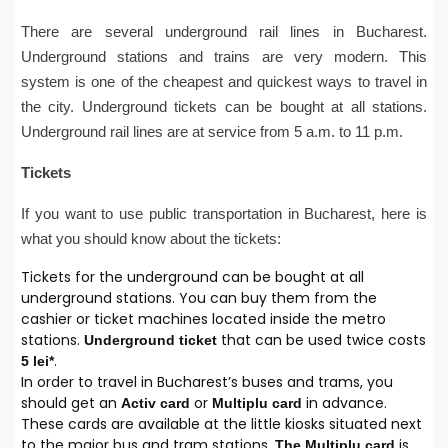
There are several underground rail lines in Bucharest.
Underground stations and trains are very modern. This
system is one of the cheapest and quickest ways to travel in
the city. Underground tickets can be bought at all stations.
Underground rail lines are at service from 5 a.m. to 11 p.m.
Tickets
If you want to use public transportation in Bucharest, here is
what you should know about the tickets:
Tickets for the underground can be bought at all
underground stations. You can buy them from the
cashier or ticket machines located inside the metro
stations.
that can be used twice costs
Underground ticket
.
5 lei*
In order to travel in Bucharest’s buses and trams, you
should get an
or
in advance.
Activ
card
Multiplu
card
These cards are available at the little kiosks situated next
to the major bus and tram stations.
is
The Multiplu card