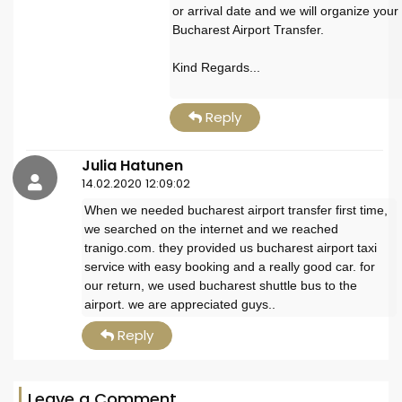
or arrival date and we will organize your
Bucharest Airport Transfer.
Kind Regards...
Reply
Julia Hatunen
14.02.2020 12:09:02
When we needed bucharest airport transfer first time,
we searched on the internet and we reached
tranigo.com. they provided us bucharest airport taxi
service with easy booking and a really good car. for
our return, we used bucharest shuttle bus to the
airport. we are appreciated guys..
Reply
Leave a Comment