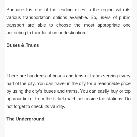
Bucharest is one of the leading cities in the region with its
various transportation options available. So, users of public
transport are able to choose the most appropriate one
according to their location or destination.
Buses & Trams
There are hundreds of buses and tens of trams serving every
part of the city. You can travel in the city for a reasonable price
by using the city’s buses and trams. You can easily buy or top
up your ticket from the ticket machines inside the stations. Do
not forget to check its validity.
The Underground