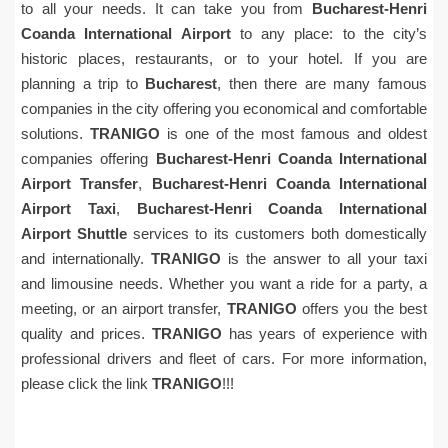
to all your needs. It can take you from
Bucharest-Henri
Coanda International Airport
to any place: to the city’s
historic places, restaurants, or to your hotel. If you are
planning a trip to
Bucharest
, then there are many famous
companies in the city offering you economical and comfortable
solutions.
TRANIGO
is one of the most famous and oldest
companies offering
Bucharest-Henri Coanda International
Airport Transfer
,
Bucharest-Henri Coanda International
Airport Taxi
,
Bucharest-Henri Coanda International
Airport Shuttle
services to its customers both domestically
and internationally.
TRANIGO
is the answer to all your taxi
and limousine needs. Whether you want a ride for a party, a
meeting, or an airport transfer,
TRANIGO
offers you the best
quality and prices.
TRANIGO
has years of experience with
professional drivers and fleet of cars. For more information,
please click the link
TRANIGO
!!!