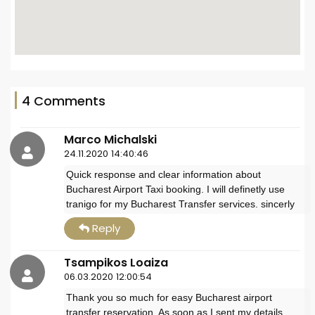
4 Comments
Marco Michalski
24.11.2020 14:40:46
Quick response and clear information about
Bucharest Airport Taxi booking. I will definetly use
tranigo for my Bucharest Transfer services. sincerly
Reply
Tsampikos Loaiza
06.03.2020 12:00:54
Thank you so much for easy Bucharest airport
transfer reservation. As soon as I sent my details,