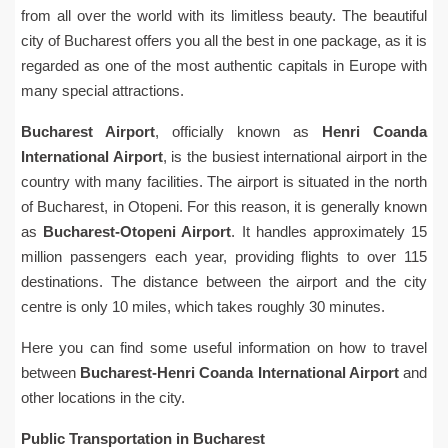
from all over the world with its limitless beauty. The beautiful
city of Bucharest offers you all the best in one package, as it is
regarded as one of the most authentic capitals in Europe with
many special attractions.
Bucharest Airport
, officially known as
Henri Coanda
International Airport
, is the busiest international airport in the
country with many facilities. The airport is situated in the north
of Bucharest, in Otopeni. For this reason, it is generally known
as
Bucharest-Otopeni Airport
. It handles approximately 15
million passengers each year, providing flights to over 115
destinations. The distance between the airport and the city
centre is only 10 miles, which takes roughly 30 minutes.
Here you can find some useful information on how to travel
between
Bucharest-Henri Coanda International Airport
and
other locations in the city.
Public Transportation in Bucharest