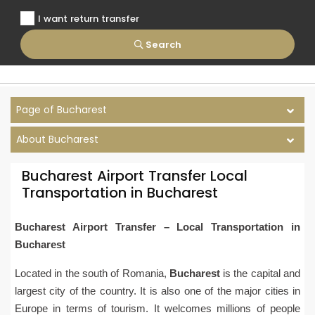
I want return transfer
Search
Page of Bucharest
About Bucharest
Bucharest Airport Transfer Local
Transportation in Bucharest
Bucharest Airport Transfer – Local Transportation in
Bucharest
Located in the south of Romania,
Bucharest
is the capital and
largest city of the country. It is also one of the major cities in
Europe in terms of tourism. It welcomes millions of people