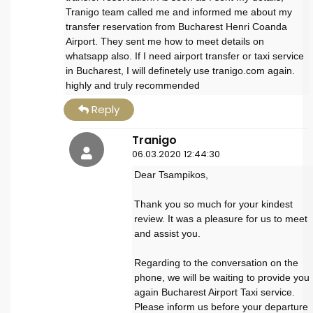
Tranigo team called me and informed me about my
transfer reservation from Bucharest Henri Coanda
Airport. They sent me how to meet details on
whatsapp also. If I need airport transfer or taxi service
in Bucharest, I will definetely use tranigo.com again.
highly and truly recommended
Reply
Tranigo
06.03.2020 12:44:30
Dear Tsampikos,
Thank you so much for your kindest
review. It was a pleasure for us to meet
and assist you.
Regarding to the conversation on the
phone, we will be waiting to provide you
again Bucharest Airport Taxi service.
Please inform us before your departure