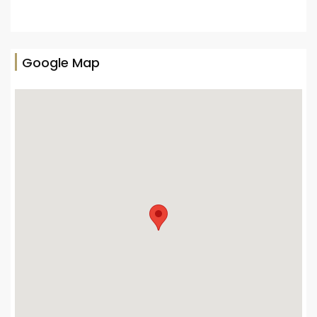
Google Map