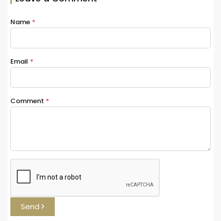
Name
*
Email
*
Comment
*
Send