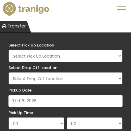
Transfer
Select Pick Up Location
Select Drop Off Location
Pickup Date
Pick Up Time