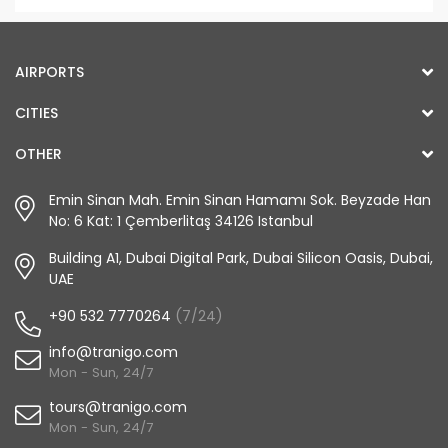
AIRPORTS
CITIES
OTHER
Emin Sinan Mah. Emin Sinan Hamamı Sok. Beyzade Han
No: 6 Kat: 1 Çemberlitaş 34126 Istanbul
Building A1, Dubai Digital Park, Dubai Silicon Oasis, Dubai,
UAE
+90 532 7770264
(7/24)
info@tranigo.com
Mon - Sun, 24/7
tours@tranigo.com
Mon - Sun, 24/7