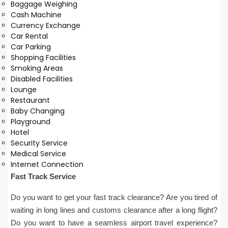
Baggage Weighing
Cash Machine
Currency Exchange
Car Rental
Car Parking
Shopping Facilities
Smoking Areas
Disabled Facilities
Lounge
Restaurant
Baby Changing
Playground
Hotel
Security Service
Medical Service
Internet Connection
Fast Track Service
Do you want to get your fast track clearance? Are you tired of
waiting in long lines and customs clearance after a long flight?
Do you want to have a seamless airport travel experience?