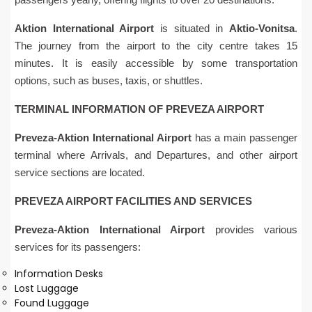
Aktion International Airport
is situated in
Aktio-Vonitsa
.
The journey from the airport to the city centre takes 15
minutes. It is easily accessible by some transportation
options, such as buses, taxis, or shuttles.
TERMINAL INFORMATION OF PREVEZA AIRPORT
Preveza-Aktion International Airport
has a main passenger
terminal where Arrivals, and Departures, and other airport
service sections are located.
PREVEZA AIRPORT FACILITIES AND SERVICES
Preveza-Aktion International Airport
provides various
services for its passengers:
Information Desks
Lost Luggage
Found Luggage