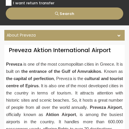
I want return transfer
Search
About Preveza
Preveza Aktion International Airport
Preveza
is one of the most cosmopolitan cities in Greece. It is
built on
the entrance of the Gulf of Amvrakikos
. Known as
the capital of perfection
, Preveza is the
cultural and tourist
centre of Epirus
. It is also one of the most developed cities in
the country in terms of tourism. It attracts attention with
historic sites and scenic beaches. So, it hosts a great number
of people from all over the world annually.
Preveza Airport
,
officially known as
Aktion Airport
, is among the busiest
airports in the country. It handles more than 600.000
passengers yearly, offering flights to over 20 destinations.