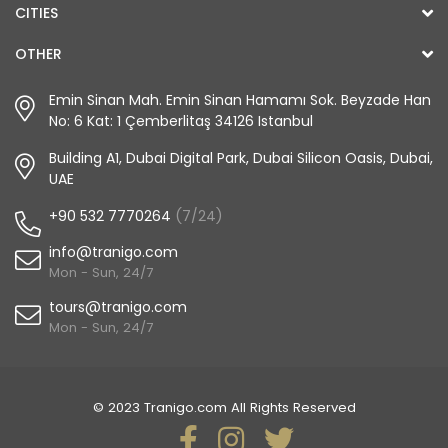
CITIES
OTHER
Emin Sinan Mah. Emin Sinan Hamamı Sok. Beyzade Han
No: 6 Kat: 1 Çemberlitaş 34126 Istanbul
Building A1, Dubai Digital Park, Dubai Silicon Oasis, Dubai,
UAE
+90 532 7770264
(7/24)
info@tranigo.com
Mon - Sun, 24/7
tours@tranigo.com
Mon - Sun, 24/7
© 2023 Tranigo.com All Rights Reserved