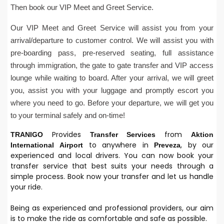
Then book our VIP Meet and Greet Service.
Our VIP Meet and Greet Service will assist you from your
arrival/departure to customer control. We will assist you with
pre-boarding pass, pre-reserved seating, full assistance
through immigration, the gate to gate transfer and VIP access
lounge while waiting to board. After your arrival, we will greet
you, assist you with your luggage and promptly escort you
where you need to go. Before your departure, we will get you
to your terminal safely and on-time!
Provides
from
TRANIGO
Transfer Services
Aktion
to anywhere in
, by our
International
Airport
Preveza
experienced and local drivers. You can now book your
transfer service that best suits your needs through a
simple process. Book now your transfer and let us handle
your ride.
Being as experienced and professional providers, our aim
is to make the ride as comfortable and safe as possible.