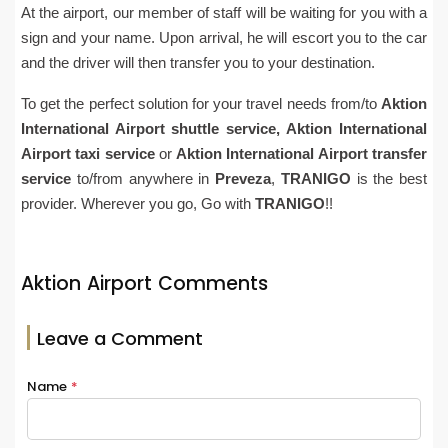
At the airport, our member of staff will be waiting for you with a
sign and your name. Upon arrival, he will escort you to the car
and the driver will then transfer you to your destination.
To get the perfect solution for your travel needs from/to
Aktion
International Airport
shuttle service,
Aktion International
Airport
taxi service
or
Aktion International Airpor
t
transfer
service
to/from anywhere in
Preveza
,
TRANIGO
is the best
provider. Wherever you go, Go with
TRANIGO
!!
Aktion Airport Comments
Leave a Comment
Name
*