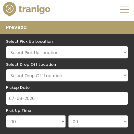
Preveza
Select Pick Up Location
Select Drop Off Location
Pickup Date
Pick Up Time