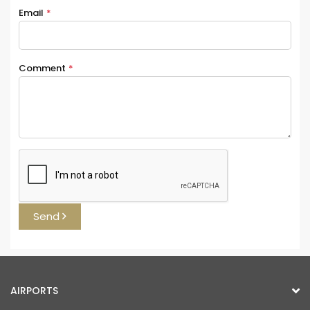
Email
*
Comment
*
Send
AIRPORTS