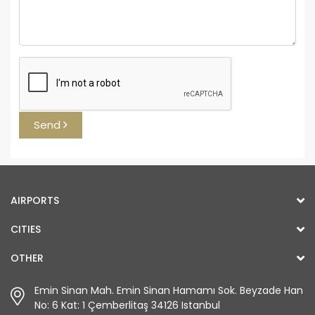
Send
AIRPORTS
CITIES
OTHER
Emin Sinan Mah. Emin Sinan Hamamı Sok. Beyzade Han
No: 6 Kat: 1 Çemberlitaş 34126 Istanbul