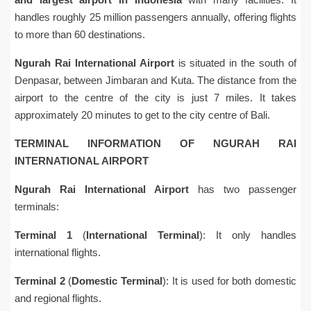
handles roughly 25 million passengers annually, offering flights
to more than 60 destinations.
Ngurah Rai International Airport
is situated in the south of
Denpasar, between Jimbaran and Kuta. The distance from the
airport to the centre of the city is just 7 miles. It takes
approximately 20 minutes to get to the city centre of Bali.
TERMINAL INFORMATION OF NGURAH RAI
INTERNATIONAL AIRPORT
Ngurah Rai International Airport
has two passenger
terminals:
Terminal 1
(
International Terminal
): It only handles
international flights.
Terminal 2
(
Domestic Terminal
): It is used for both domestic
and regional flights.