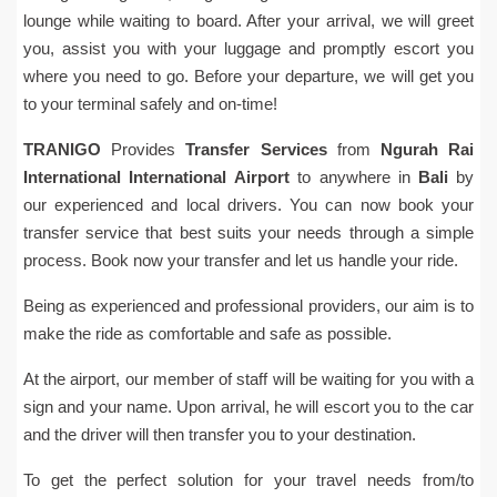
lounge while waiting to board. After your arrival, we will greet
you, assist you with your luggage and promptly escort you
where you need to go. Before your departure, we will get you
to your terminal safely and on-time!
TRANIGO
Provides
Transfer Services
from
Ngurah Rai
International
International Airport
to anywhere in
Bali
by
our experienced and local drivers. You can now book your
transfer service that best suits your needs through a simple
process. Book now your transfer and let us handle your ride.
Being as experienced and professional providers, our aim is to
make the ride as comfortable and safe as possible.
At the airport, our member of staff will be waiting for you with a
sign and your name. Upon arrival, he will escort you to the car
and the driver will then transfer you to your destination.
To get the perfect solution for your travel needs from/to