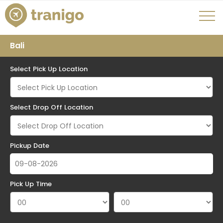
Bali
Select Pick Up Location
Select Drop Off Location
Pickup Date
Pick Up Time