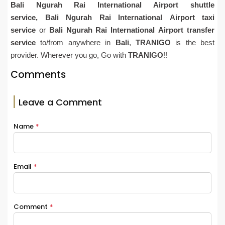
Bali
Ngurah Rai
International Airport shuttle
service,
Bali
Ngurah Rai
International
Airport
taxi
service
or
Bali
Ngurah Rai
International
Airport
transfer
service
to/from anywhere in
Bali
,
TRANIGO
is the best
provider. Wherever you go, Go with
TRANIGO
!!
Comments
Leave a Comment
Name
*
Email
*
Comment
*