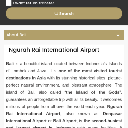
I want return transfer
Search
About Bali
Ngurah Rai International Airport
Bali
is a beautiful island located between Indonesia’s Islands
of Lombok and Java. It is
one of the most visited tourist
destinations in Asia
with its stunning historical sites, picture-
perfect natural environment, and pleasant atmosphere. The
island of Bali, also called “
the Island of the Gods
”,
guarantees an unforgettable trip with all its beauty. It welcomes
millions of people from all over the world each year.
Ngurah
Rai International Airport
, also known as
Denpasar
International Airport
or
Bali Airport
, is
the second-busiest
and largest airport in Indonesia
with many facilities. It