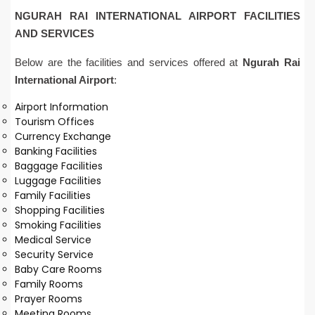
NGURAH RAI INTERNATIONAL AIRPORT FACILITIES
AND SERVICES
Below are the facilities and services offered at
Ngurah Rai
International Airport
:
Airport Information
Tourism Offices
Currency Exchange
Banking Facilities
Baggage Facilities
Luggage Facilities
Family Facilities
Shopping Facilities
Smoking Facilities
Medical Service
Security Service
Baby Care Rooms
Family Rooms
Prayer Rooms
Meeting Rooms