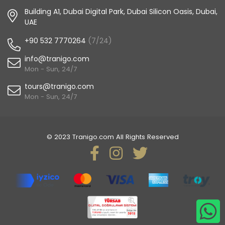
Building A1, Dubai Digital Park, Dubai Silicon Oasis, Dubai,
UAE
+90 532 7770264
(7/24)
info@tranigo.com
Mon - Sun, 24/7
tours@tranigo.com
Mon - Sun, 24/7
© 2023 Tranigo.com All Rights Reserved