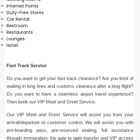
Internet Points
Duty-Free Stores
Car Rental
Restroom
Restaurants
Lounges
Hotel
Fast Track Service
Do you want to get your fast track clearance? Are you tired of
waiting in long lines and customs clearance after a long flight?
Do you want to have a seamless airport travel experience?
Then book our VIP Meet and Greet Service.
Our VIP Meet and Greet Service will assist you from your
arrival/departure to customer control. We will assist you with
pre-boarding pass, pre-reserved seating, full assistance
through immigration, the gate to gate transfer and VIP access