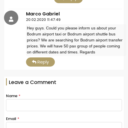
Marco Gabriel
20.02.2020 11:47:49
Hey guys. Could you please inform us about your
Bodrum airport taxi or Bodrum airport shuttle bus
prices? We are searching for Bodrum airport transfer
prices. We will have 50 pax group of people coming
on different dates and times. Regards
Reply
Leave a Comment
Name
*
Email
*