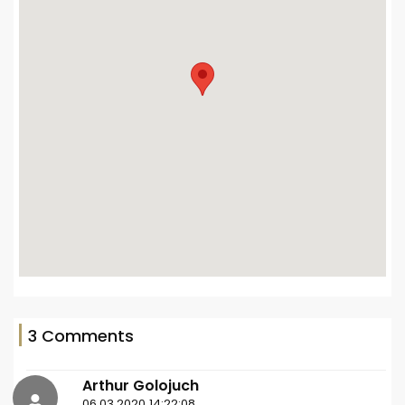
3 Comments
Arthur Golojuch
06.03.2020 14:22:08