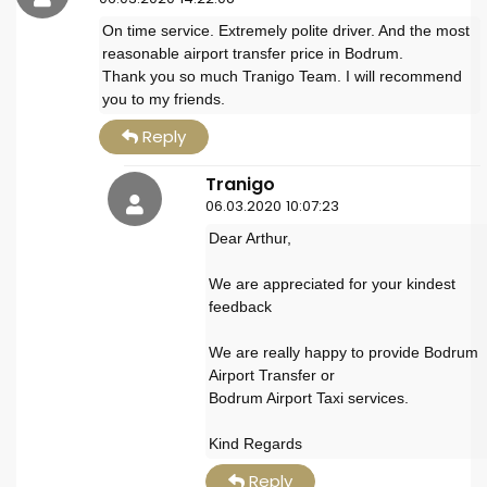
On time service. Extremely polite driver. And the most
reasonable airport transfer price in Bodrum.
Thank you so much Tranigo Team. I will recommend
you to my friends.
Reply
Tranigo
06.03.2020 10:07:23
Dear Arthur,
We are appreciated for your kindest
feedback
We are really happy to provide Bodrum
Airport Transfer or
Bodrum Airport Taxi services.
Kind Regards
Reply