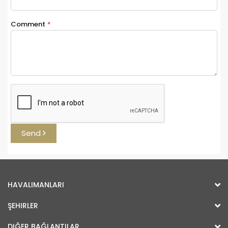
Comment
*
Send
HAVALIMANLARI
ŞEHIRLER
DIĞER BAĞLANTILAR