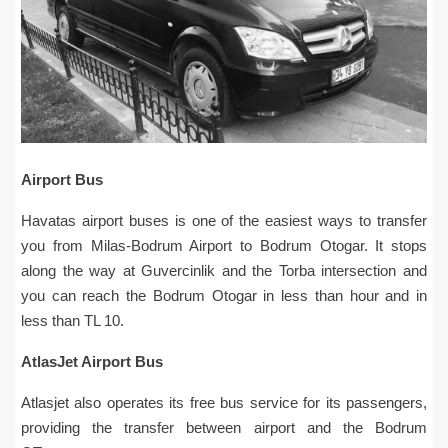
Airport Bus
Havatas airport buses is one of the easiest ways to transfer
you from Milas-Bodrum Airport to Bodrum Otogar. It stops
along the way at Guvercinlik and the Torba intersection and
you can reach the Bodrum Otogar in less than hour and in
less than TL 10.
AtlasJet Airport Bus
Atlasjet also operates its free bus service for its passengers,
providing the transfer between airport and the Bodrum