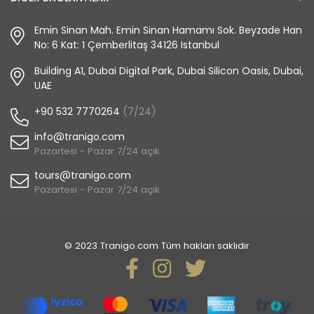
Emin Sinan Mah. Emin Sinan Hamamı Sok. Beyzade Han
No: 6 Kat: 1 Çemberlitaş 34126 Istanbul
Building A1, Dubai Digital Park, Dubai Silicon Oasis, Dubai,
UAE
+90 532 7770264
(7/24)
info@tranigo.com
Pazartesi - Pazar 7/24 açık
tours@tranigo.com
Pazartesi - Pazar 7/24 açık
© 2023 Tranigo.com Tüm hakları saklıdır