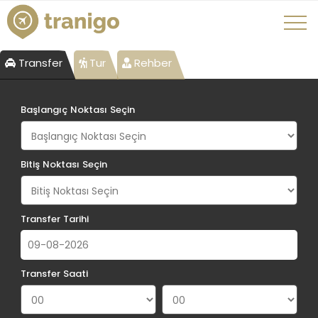
Transfer
Tur
Rehber
Başlangıç Noktası Seçin
Bitiş Noktası Seçin
Transfer Tarihi
Transfer Saati