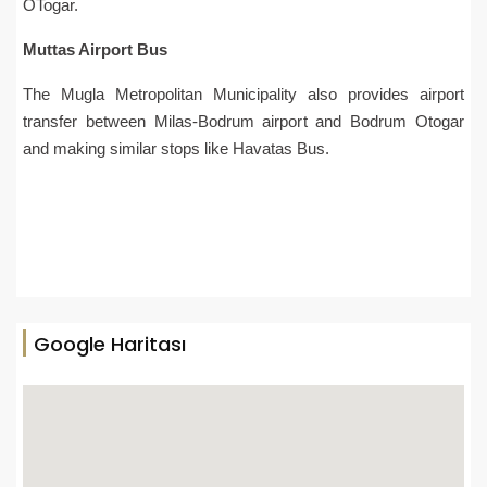
OTogar.
Muttas Airport Bus
The Mugla Metropolitan Municipality also provides airport
transfer between Milas-Bodrum airport and Bodrum Otogar
and making similar stops like Havatas Bus.
Google Haritası