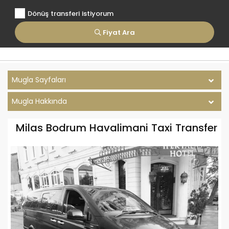
Dönüş transferi istiyorum
Fiyat Ara
Mugla Sayfaları
Mugla Hakkında
Milas Bodrum Havalimani Taxi Transfer