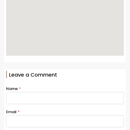
Leave a Comment
Name
*
Email
*