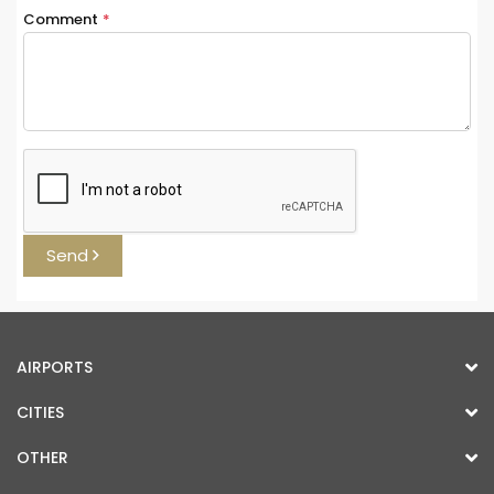
Comment
*
Send
AIRPORTS
CITIES
OTHER