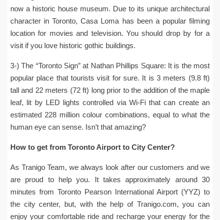
now a historic house museum. Due to its unique architectural
character in Toronto, Casa Loma has been a popular filming
location for movies and television. You should drop by for a
visit if you love historic gothic buildings.
3-) The “Toronto Sign” at Nathan Phillips Square: It is the most
popular place that tourists visit for sure. It is 3 meters (9.8 ft)
tall and 22 meters (72 ft) long prior to the addition of the maple
leaf, lit by LED lights controlled via Wi-Fi that can create an
estimated 228 million colour combinations, equal to what the
human eye can sense. Isn’t that amazing?
How to get from Toronto Airport to City Center?
As Tranigo Team, we always look after our customers and we
are proud to help you. It takes approximately around 30
minutes from Toronto Pearson International Airport (YYZ) to
the city center, but, with the help of Tranigo.com, you can
enjoy your comfortable ride and recharge your energy for the