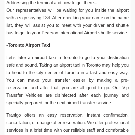
Addressing the terminal and how to get there...
Our representatives will be waiting for you inside the airport
with a sign saying T34. After checking your name on the name
list, they will assist you to meet with your driver and shuttle
bus to get to your Pearson International Airport shuttle service.
-Toronto Airport Taxi
Let’s take an airport taxi in Toronto to go to your destination
safe and sound. Taking an airport taxi in Toronto may help you
to head to the city center of Toronto in a fast and easy way.
You can make your transfer easier by making a pre-
reservation and after that, you are all good to go. Our Vip
Transfer Vehicles are disinfected after each journey and
specially prepared for the next airport transfer service.
Tranigo offers an easy reservation, instant confirmation,
cancellation, or change after reservation. We offer professional
services in a brief time with our reliable staff and comfortable