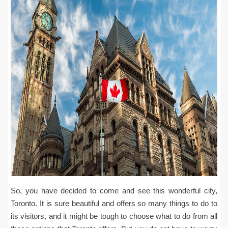
So, you have decided to come and see this wonderful city,
Toronto. It is sure beautiful and offers so many things to do to
its visitors, and it might be tough to choose what to do from all