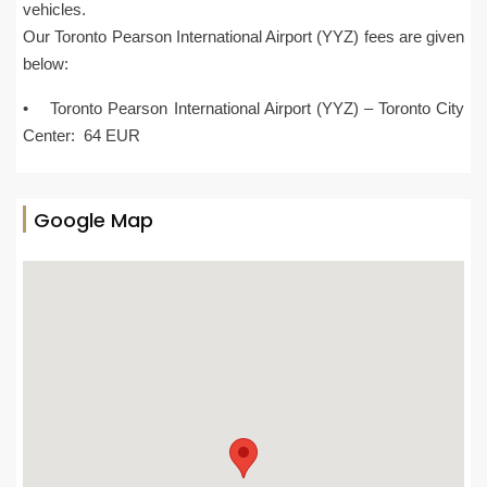
vehicles.
Our Toronto Pearson International Airport (YYZ) fees are given
below:
• Toronto Pearson International Airport (YYZ) – Toronto City
Center: 64 EUR
Google Map