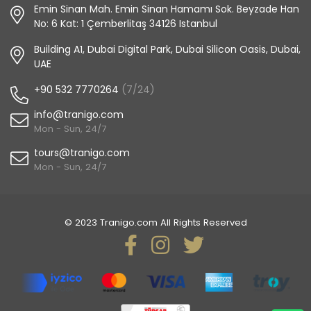
Emin Sinan Mah. Emin Sinan Hamamı Sok. Beyzade Han
No: 6 Kat: 1 Çemberlitaş 34126 Istanbul
Building A1, Dubai Digital Park, Dubai Silicon Oasis, Dubai,
UAE
+90 532 7770264
(7/24)
info@tranigo.com
Mon - Sun, 24/7
tours@tranigo.com
Mon - Sun, 24/7
© 2023 Tranigo.com All Rights Reserved