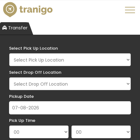
Transfer
Select Pick Up Location
Select Drop Off Location
Pickup Date
Pick Up Time