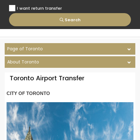
I want return transfer
Search
Page of Toronto
About Toronto
Toronto Airport Transfer
CITY OF TORONTO