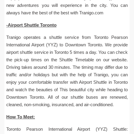
new adventures you will experience in the city. You can
always have the best of the best with Tranigo.com
-Airport Shuttle Toronto
Tranigo operates a shuttle service from Toronto Pearson
International Airport (YYZ) to Downtown Toronto. We provide
airport shuttle service in Toronto 5 times a day. You can check
the pick-up times on the Shuttle Timetable on our website.
Driving takes around 30 minutes. The timing may differ due to
traffic and/or holidays but with the help of Tranigo, you can
enjoy your comfortable transfer with Airport Shuttle in Toronto
and watch the beauties of This beautiful city while heading to
Downtown Toronto. All of our shuttle buses are renewed,
cleaned, non-smoking, insuranced, and air-conditioned.
How To Meet:
Toronto Pearson International Airport (YYZ) Shuttle: