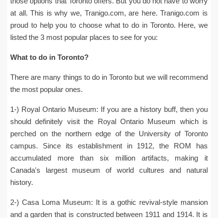
those options that Toronto offers. But you do not have to worry
at all. This is why we, Tranigo.com, are here. Tranigo.com is
proud to help you to choose what to do in Toronto. Here, we
listed the 3 most popular places to see for you:
What to do in Toronto?
There are many things to do in Toronto but we will recommend
the most popular ones.
1-) Royal Ontario Museum: If you are a history buff, then you
should definitely visit the Royal Ontario Museum which is
perched on the northern edge of the University of Toronto
campus. Since its establishment in 1912, the ROM has
accumulated more than six million artifacts, making it
Canada's largest museum of world cultures and natural
history.
2-) Casa Loma Museum: It is a gothic revival-style mansion
and a garden that is constructed between 1911 and 1914. It is