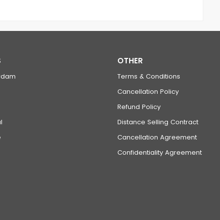
S
OTHER
rdam
Terms & Conditions
Cancellation Policy
Refund Policy
l
Distance Selling Contract
e
Cancellation Agreement
Confidentiality Agreement