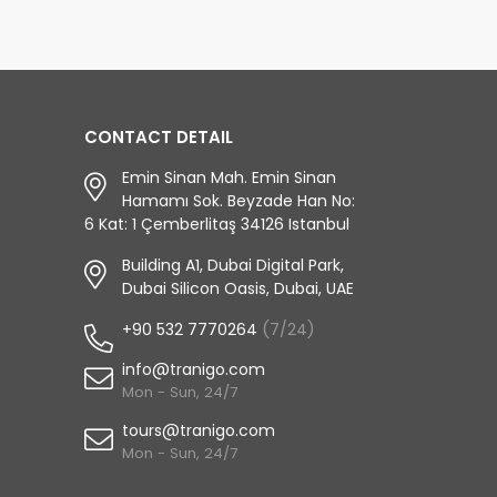
CONTACT DETAIL
Emin Sinan Mah. Emin Sinan
Hamamı Sok. Beyzade Han No:
6 Kat: 1 Çemberlitaş 34126 Istanbul
Building A1, Dubai Digital Park,
Dubai Silicon Oasis, Dubai, UAE
+90 532 7770264
(7/24)
info@tranigo.com
Mon - Sun, 24/7
tours@tranigo.com
Mon - Sun, 24/7