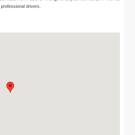
 professional drivers.