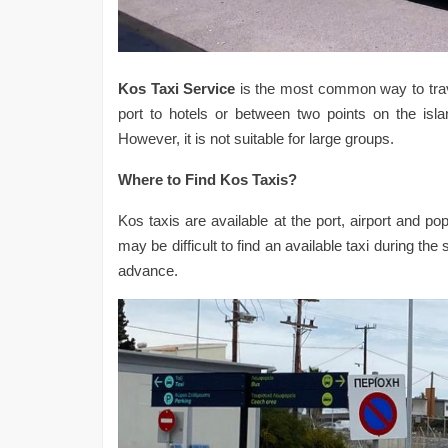
Kos Taxi Service
is the most common way to travel
port to hotels or between two points on the islan
However, it is not suitable for large groups.
Where to Find Kos Taxis?
Kos taxis are available at the port, airport and po
may be difficult to find an available taxi during t
advance.