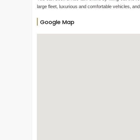
large fleet, luxurious and comfortable vehicles, and
Google Map