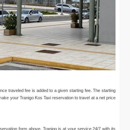
ce traveled fee is added to a given starting fee. The starting
make your Tranigo Kos Taxi reservation to travel at a net price
eservation form above. Tranigo is at your service 24/7 with its