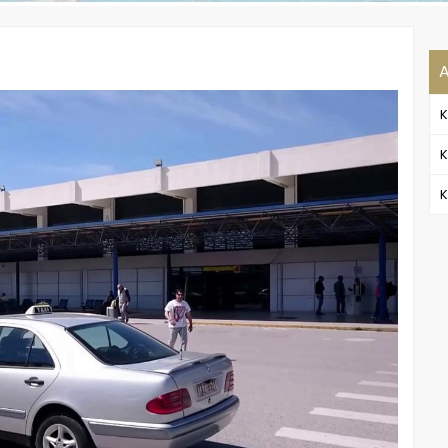
A
K
K