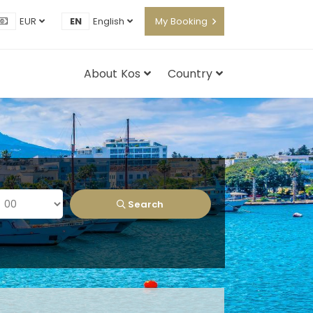
EUR
EN
English
My Booking
About Kos
Country
Search