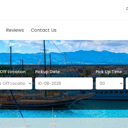
Reviews
Contact Us
 Off Location
Pickup Date
Pick Up Time