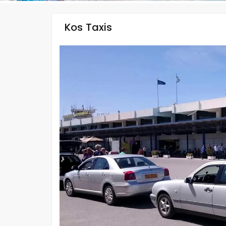
Kos Taxis