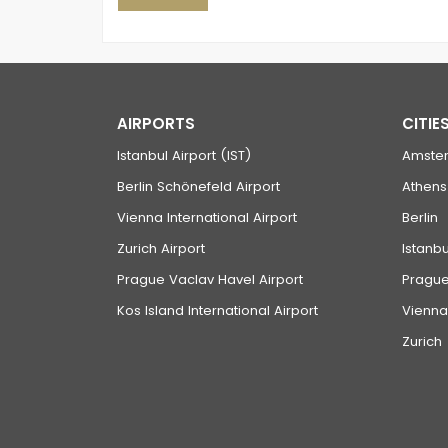
AIRPORTS
CITIE
Istanbul Airport (IST)
Amste
Berlin Schönefeld Airport
Athens
Vienna International Airport
Berlin
Zurich Airport
Istanbu
Prague Vaclav Havel Airport
Pragu
Kos Island International Airport
Vienna
Zurich