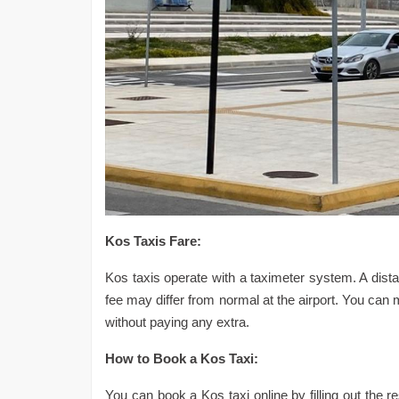
Kos Taxis Fare:
Kos taxis operate with a taximeter system. A distan
fee may differ from normal at the airport. You can 
without paying any extra.
How to Book a Kos Taxi:
You can book a Kos taxi online by filling out the r