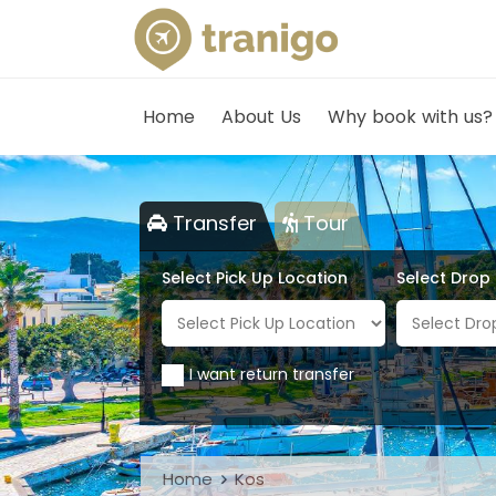
Home
About Us
Why book with us?
Transfer
Tour
Select Pick Up Location
Select Drop
I want return transfer
Home
Kos