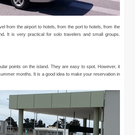
 from the airport to hotels, from the port to hotels, from the
d. It is very practical for solo travelers and small groups.
pular points on the island. They are easy to spot. However, it
he summer months. It is a good idea to make your reservation in