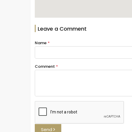
Leave a Comment
Name
*
Comment
*
Send