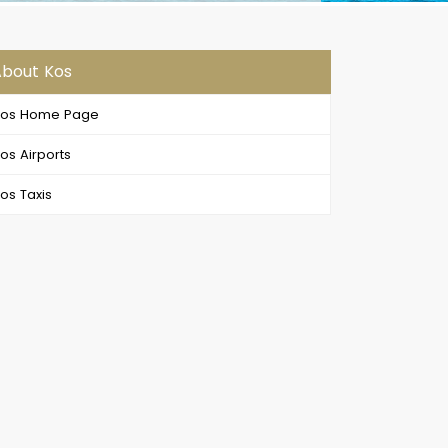
bout Kos
Kos Home Page
os Airports
os Taxis