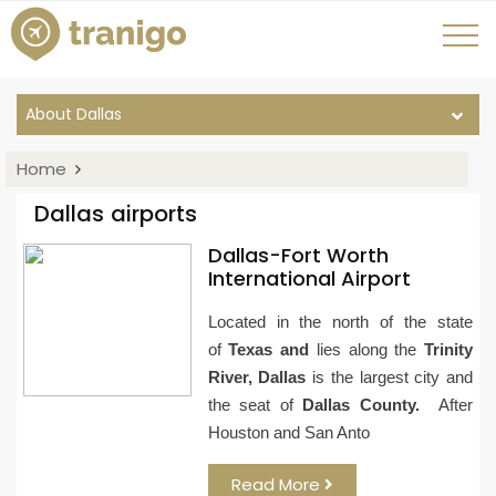
About Dallas
Home
Dallas airports
Dallas-Fort Worth
International Airport
Located in the north of the state
of
Texas
and
lies along the
Trinity
River, Dallas
is the largest city and
the seat of
Dallas County.
After
Houston and San Anto
Read More