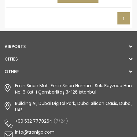
1
AIRPORTS
CITIES
OTHER
Emin Sinan Mah. Emin Sinan Hamamı Sok. Beyzade Han
No: 6 Kat: 1 Çemberlitaş 34126 Istanbul
Building A1, Dubai Digital Park, Dubai Silicon Oasis, Dubai,
UAE
+90 532 7770264
(7/24)
info@tranigo.com