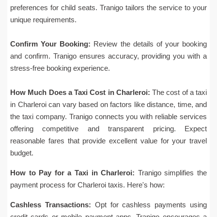
preferences for child seats. Tranigo tailors the service to your
unique requirements.
Confirm Your Booking:
Review the details of your booking
and confirm. Tranigo ensures accuracy, providing you with a
stress-free booking experience.
How Much Does a Taxi Cost in Charleroi:
The cost of a taxi
in Charleroi can vary based on factors like distance, time, and
the taxi company. Tranigo connects you with reliable services
offering competitive and transparent pricing. Expect
reasonable fares that provide excellent value for your travel
budget.
How to Pay for a Taxi in Charleroi:
Tranigo simplifies the
payment process for Charleroi taxis. Here's how:
Cashless Transactions:
Opt for cashless payments using
credit cards or mobile payment apps. Tranigo encourages a