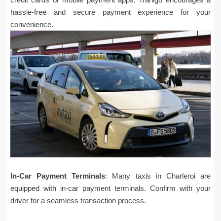
hassle-free and secure payment experience for your
convenience.
In-Car Payment Terminals
: Many taxis in Charleroi are
equipped with in-car payment terminals. Confirm with your
driver for a seamless transaction process.