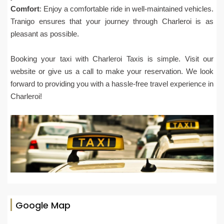
Comfort
: Enjoy a comfortable ride in well-maintained vehicles.
Tranigo ensures that your journey through Charleroi is as
pleasant as possible.
Booking your taxi with Charleroi Taxis is simple. Visit our
website or give us a call to make your reservation. We look
forward to providing you with a hassle-free travel experience in
Charleroi!
Google Map