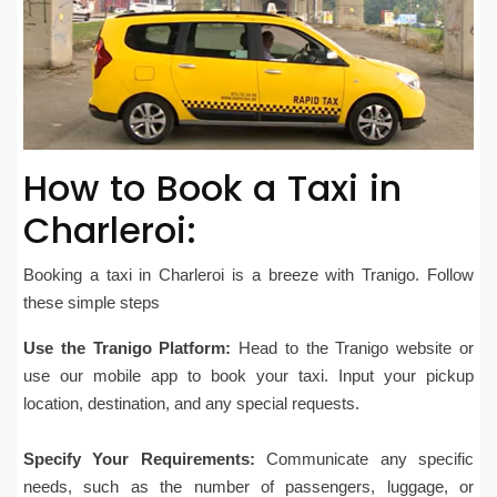
How to Book a Taxi in
Charleroi:
Booking a taxi in Charleroi is a breeze with Tranigo. Follow
these simple steps
Use the Tranigo Platform:
Head to the Tranigo website or
use our mobile app to book your taxi. Input your pickup
location, destination, and any special requests.
Specify Your Requirements:
Communicate any specific
needs, such as the number of passengers, luggage, or