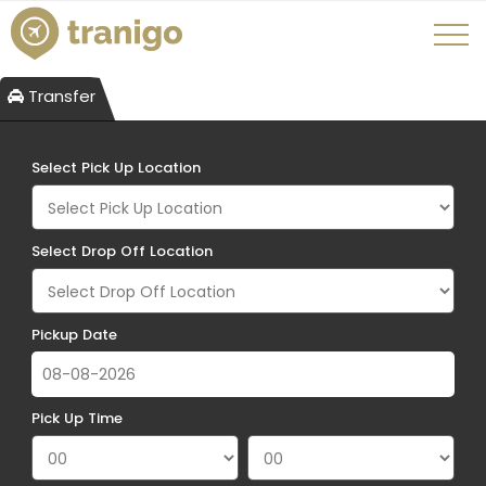
Transfer
Select Pick Up Location
Select Drop Off Location
Pickup Date
Pick Up Time