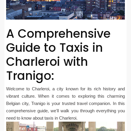
A Comprehensive
Guide to Taxis in
Charleroi with
Tranigo:
Welcome to Charleroi, a city known for its rich history and
vibrant culture. When it comes to exploring this charming
Belgian city, Tranigo is your trusted travel companion. In this
comprehensive guide, we'll walk you through everything you
need to know about taxis in Charleroi.