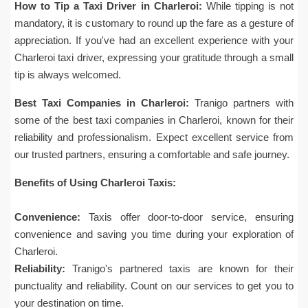
How to Tip a Taxi Driver in Charleroi:
While tipping is not
mandatory, it is customary to round up the fare as a gesture of
appreciation. If you've had an excellent experience with your
Charleroi taxi driver, expressing your gratitude through a small
tip is always welcomed.
Best Taxi Companies in Charleroi:
Tranigo partners with
some of the best taxi companies in Charleroi, known for their
reliability and professionalism. Expect excellent service from
our trusted partners, ensuring a comfortable and safe journey.
Benefits of Using Charleroi Taxis:
Convenience:
Taxis offer door-to-door service, ensuring
convenience and saving you time during your exploration of
Charleroi.
Reliability:
Tranigo's partnered taxis are known for their
punctuality and reliability. Count on our services to get you to
your destination on time.