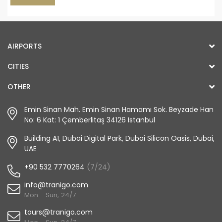
AIRPORTS
CITIES
OTHER
Emin Sinan Mah. Emin Sinan Hamamı Sok. Beyzade Han
No: 6 Kat: 1 Çemberlitaş 34126 Istanbul
Building A1, Dubai Digital Park, Dubai Silicon Oasis, Dubai,
UAE
+90 532 7770264
(7/24)
info@tranigo.com
Mon - Sun, 24/7
tours@tranigo.com