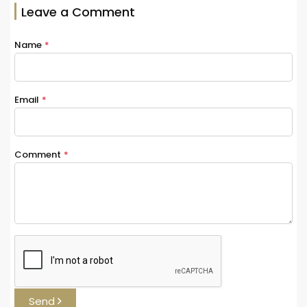
Leave a Comment
Name
*
Email
*
Comment
*
Send