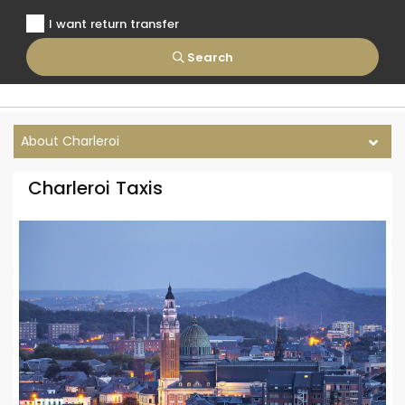
I want return transfer
Search
About Charleroi
Charleroi Taxis