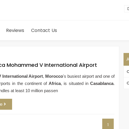
Reviews
Contact Us
a Mohammed V International Airport
nternational Airport
,
Morocco
's busiest airport and one of
C
rports in the continent of
Africa
, is situated in
Casablanca
.
ndles at least 10 million passen
re
1