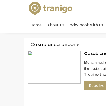
Home
About Us
Why book with us?
Casablanca airports
Casablanc
Mohammed V I
the busiest ai
The airport ha
Read Mo