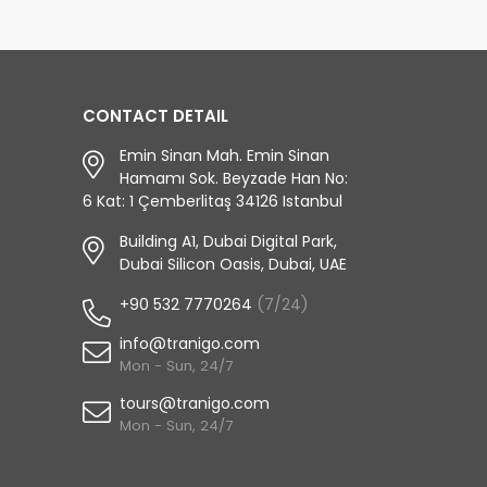
CONTACT DETAIL
Emin Sinan Mah. Emin Sinan
Hamamı Sok. Beyzade Han No:
6 Kat: 1 Çemberlitaş 34126 Istanbul
Building A1, Dubai Digital Park,
Dubai Silicon Oasis, Dubai, UAE
+90 532 7770264
(7/24)
info@tranigo.com
Mon - Sun, 24/7
tours@tranigo.com
Mon - Sun, 24/7