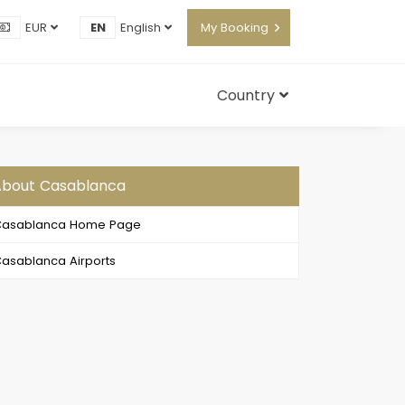
EUR
EN
English
My Booking
Country
About Casablanca
Casablanca Home Page
asablanca Airports