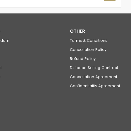
S
OTHER
rdam
Terms & Conditions
Cancellation Policy
Refund Policy
l
Distance Selling Contract
e
Cancellation Agreement
Confidentiality Agreement