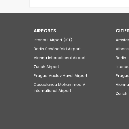
AIRPORTS
CITIE
Istanbul Airport (IST)
Amste
Berlin Schönefeld Airport
Athens
Vienna International Airport
Berlin
Zurich Airport
Istanbu
Prague Vaclav Havel Airport
Pragu
Casablanca Mohammed V
Vienna
International Airport
Zurich