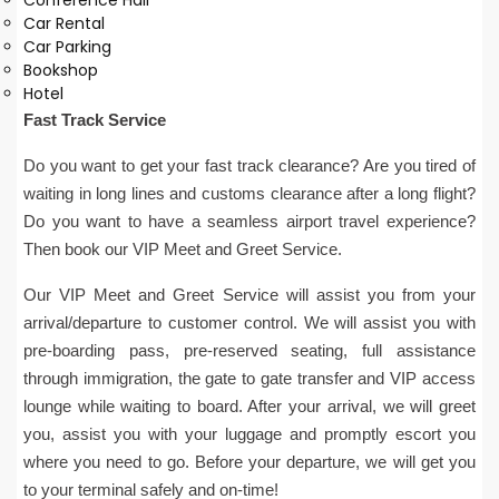
Conference Hall
Car Rental
Car Parking
Bookshop
Hotel
Fast Track Service
Do you want to get your fast track clearance? Are you tired of
waiting in long lines and customs clearance after a long flight?
Do you want to have a seamless airport travel experience?
Then book our VIP Meet and Greet Service.
Our VIP Meet and Greet Service will assist you from your
arrival/departure to customer control. We will assist you with
pre-boarding pass, pre-reserved seating, full assistance
through immigration, the gate to gate transfer and VIP access
lounge while waiting to board. After your arrival, we will greet
you, assist you with your luggage and promptly escort you
where you need to go. Before your departure, we will get you
to your terminal safely and on-time!