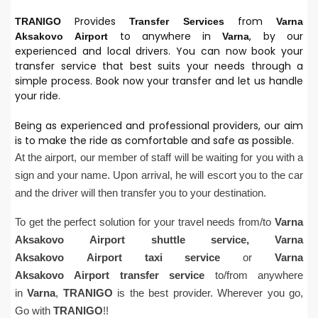
Provides
from
TRANIGO
Transfer Services
Varna
to anywhere in
, by our
Aksakovo
Airport
Varna
experienced and local drivers. You can now book your
transfer service that best suits your needs through a
simple process. Book now your transfer and let us handle
your ride.
Being as experienced and professional providers, our aim
is to make the ride as comfortable and safe as possible.
At the airport, our member of staff will be waiting for you with a
sign and your name. Upon arrival, he will escort you to the car
and the driver will then transfer you to your destination.
To get the perfect solution for your travel needs from/to
Varna
Aksakovo
Airport
shuttle service,
Varna
Aksakovo
Airport
taxi service
or
Varna
Aksakovo
Airport
transfer service
to/from anywhere
in
Varna
,
TRANIGO
is the best provider. Wherever you go,
Go with
TRANIGO
!!