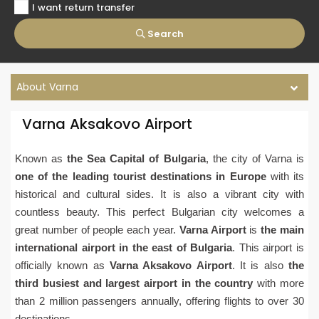
I want return transfer
Search
About Varna
Varna Aksakovo Airport
Known as
the Sea Capital of Bulgaria
, the city of Varna is
one of the leading tourist destinations in Europe
with its
historical and cultural sides. It is also a vibrant city with
countless beauty. This perfect Bulgarian city welcomes a
great number of people each year.
Varna Airport
is
the main
international airport in the east of Bulgaria
. This airport is
officially known as
Varna Aksakovo Airport
. It is also
the
third busiest and largest airport in the country
with more
than 2 million passengers annually, offering flights to over 30
destinations.