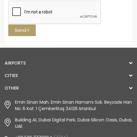
Send
AIRPORTS
CITIES
OTHER
Emin Sinan Mah. Emin Sinan Hamamı Sok. Beyzade Han
No: 6 Kat: 1 Çemberlitaş 34126 Istanbul
Building A1, Dubai Digital Park, Dubai Silicon Oasis, Dubai,
UAE