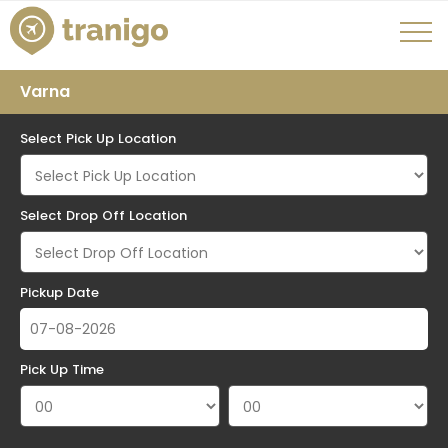
Varna
Select Pick Up Location
Select Drop Off Location
Pickup Date
Pick Up Time