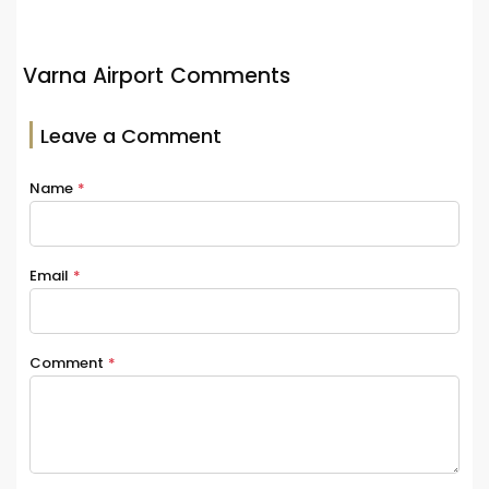
Varna Airport Comments
Leave a Comment
Name
*
Email
*
Comment
*