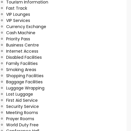
Tourism Information
Fast Track
VIP Lounges
VIP Services
Currency Exchange
Cash Machine
Priority Pass
Business Centre
Internet Access
Disabled Facilities
Family Facilities
Smoking Areas
Shopping Facilities
Baggage Facilities
Luggage Wrapping
Lost Luggage
First Aid Service
Security Service
Meeting Rooms
Prayer Rooms
World Duty Free