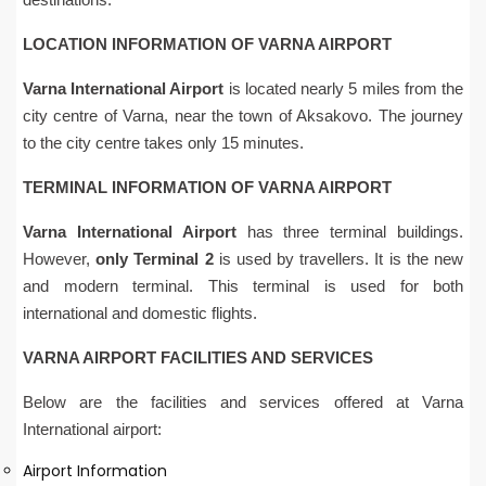
LOCATION INFORMATION OF VARNA AIRPORT
Varna International Airport
is located nearly 5 miles from the
city centre of Varna, near the town of Aksakovo. The journey
to the city centre takes only 15 minutes.
TERMINAL INFORMATION OF VARNA AIRPORT
Varna International Airport
has three terminal buildings.
However,
only Terminal 2
is used by travellers. It is the new
and modern terminal. This terminal is used for both
international and domestic flights.
VARNA AIRPORT FACILITIES AND SERVICES
Below are the facilities and services offered at Varna
International airport:
Airport Information