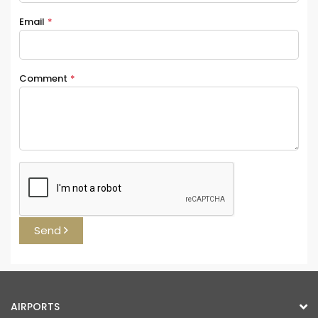
Email
*
Comment
*
Send
AIRPORTS