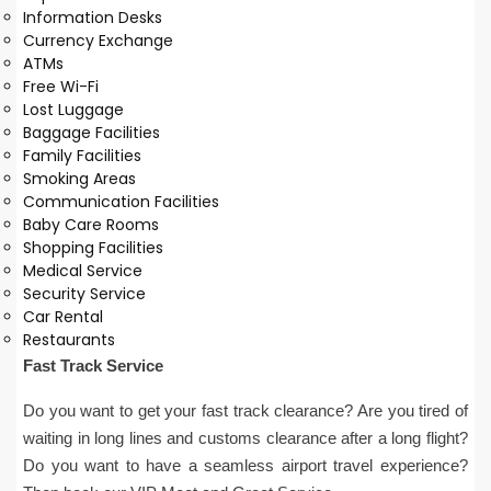
Information Desks
Currency Exchange
ATMs
Free Wi-Fi
Lost Luggage
Baggage Facilities
Family Facilities
Smoking Areas
Communication Facilities
Baby Care Rooms
Shopping Facilities
Medical Service
Security Service
Car Rental
Restaurants
Fast Track Service
Do you want to get your fast track clearance? Are you tired of
waiting in long lines and customs clearance after a long flight?
Do you want to have a seamless airport travel experience?