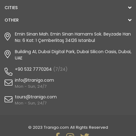
CITIES
OTHER
Emin Sinan Mah. Emin Sinan Hamamı Sok. Beyzade Han
No: 6 Kat: 1 Çemberlitaş 34126 Istanbul
Building A1, Dubai Digital Park, Dubai Silicon Oasis, Dubai,
UAE
+90 532 7770264
(7/24)
info@tranigo.com
Mon - Sun, 24/7
tours@tranigo.com
Mon - Sun, 24/7
© 2023 Tranigo.com All Rights Reserved