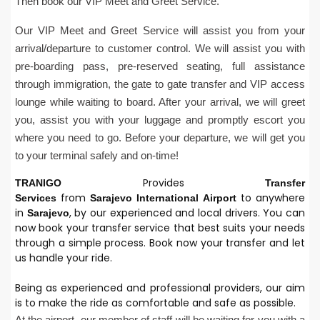
Then book our VIP Meet and Greet Service.
Our VIP Meet and Greet Service will assist you from your
arrival/departure to customer control. We will assist you with
pre-boarding pass, pre-reserved seating, full assistance
through immigration, the gate to gate transfer and VIP access
lounge while waiting to board. After your arrival, we will greet
you, assist you with your luggage and promptly escort you
where you need to go. Before your departure, we will get you
to your terminal safely and on-time!
Provides
TRANIGO
Transfer
from
to anywhere
Services
Sarajevo
International
Airport
in
, by our experienced and local drivers. You can
Sarajevo
now book your transfer service that best suits your needs
through a simple process. Book now your transfer and let
us handle your ride.
Being as experienced and professional providers, our aim
is to make the ride as comfortable and safe as possible.
At the airport, our member of staff will be waiting for you with a