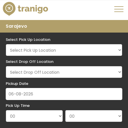
Sarajevo
Select Pick Up Location
Select Drop Off Location
Pickup Date
Pick Up Time