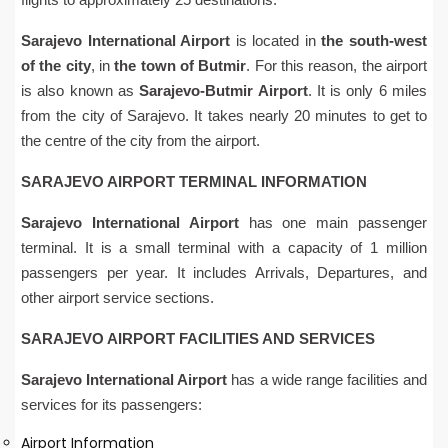
Sarajevo International Airport
is located in
the south-west
of the city
, in
the town of Butmir
. For this reason, the airport
is also known as
Sarajevo-Butmir Airport
. It is only 6 miles
from the city of Sarajevo. It takes nearly 20 minutes to get to
the centre of the city from the airport.
SARAJEVO AIRPORT TERMINAL INFORMATION
Sarajevo International Airport
has one main passenger
terminal. It is a small terminal with a capacity of 1 million
passengers per year. It includes Arrivals, Departures, and
other airport service sections.
SARAJEVO AIRPORT FACILITIES AND SERVICES
Sarajevo International Airport
has a wide range facilities and
services for its passengers:
Airport Information