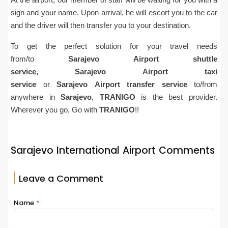
sign and your name. Upon arrival, he will escort you to the car
and the driver will then transfer you to your destination.
To get the perfect solution for your travel needs
from/to
Sarajevo
Airport
shuttle
service,
Sarajevo
Airport
taxi
service
or
Sarajevo
Airport
transfer service
to/from
anywhere in
Sarajevo
,
TRANIGO
is the best provider.
Wherever you go, Go with
TRANIGO
!!
Sarajevo International Airport Comments
Leave a Comment
Name
*