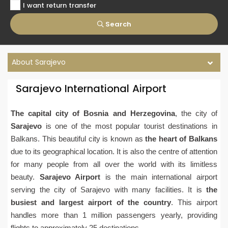
I want return transfer
Search
About Sarajevo
Sarajevo International Airport
The capital city of Bosnia and Herzegovina
, the city of
Sarajevo
is one of the most popular tourist destinations in
Balkans. This beautiful city is known as
the heart of Balkans
due to its geographical location. It is also the centre of attention
for many people from all over the world with its limitless
beauty.
Sarajevo Airport
is the main international airport
serving the city of Sarajevo with many facilities. It is
the
busiest and largest airport of the country
. This airport
handles more than 1 million passengers yearly, providing
flights to approximately 25 destinations.