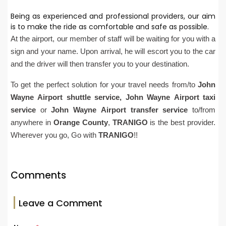
Being as experienced and professional providers, our aim
is to make the ride as comfortable and safe as possible.
At the airport, our member of staff will be waiting for you with a
sign and your name. Upon arrival, he will escort you to the car
and the driver will then transfer you to your destination.
To get the perfect solution for your travel needs from/to
John
Wayne
Airport
shuttle service,
John Wayne
Airport
taxi
service
or
John Wayne
Airport
transfer service
to/from
anywhere in
Orange County
,
TRANIGO
is the best provider.
Wherever you go, Go with
TRANIGO
!!
Comments
Leave a Comment