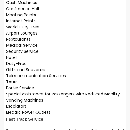
Cash Machines
Conference Hall
Meeting Points
Internet Points
World Duty-Free
Airport Lounges
Restaurants
Medical Service
Security Service
Hotel
Duty-Free
Gifts and Souvenirs
Telecommunication Services
Tours
Porter Service
Special Assistance for Passengers with Reduced Mobility
Vending Machines
Escalators
Electric Power Outlets
Fast Track Service