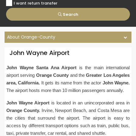
I want return transfer
Search
About Orange-County
John Wayne Airport
John Wayne Santa Ana Airport
is the main international
airport serving
Orange County
and the
Greater Los Angeles
area
, California.
It gets its name from the actor
John Wayne.
The airport hosts more than 10 million passengers annually.
John Wayne
Airport
is located in an unincorporated area in
Orange County.
Irvine, Newport Beach, and Costa Mesa are
the cities that surround the airport. The airport is easy to
access by different transport options such as train, public bus,
taxi, private transfer, car rental, and shared shuttle.