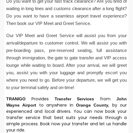
Do you want to get your fast track clearance? Are you tired of
waiting in long lines and customs clearance after a long flight?
Do you want to have a seamless airport travel experience?
Then book our VIP Meet and Greet Service.
Our VIP Meet and Greet Service will assist you from your
arrival/departure to customer control. We will assist you with
pre-boarding pass, pre-reserved seating, full assistance
through immigration, the gate to gate transfer and VIP access
lounge while waiting to board. After your arrival, we will greet
you, assist you with your luggage and promptly escort you
where you need to go. Before your departure, we will get you
to your terminal safely and on-time!
Provides
from
TRANIGO
Transfer Services
John
to anywhere in
, by our
Wayne
Airport
Orange County
experienced and local drivers. You can now book your
transfer service that best suits your needs through a
simple process. Book now your transfer and let us handle
your ride.