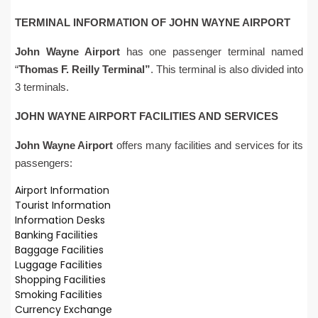
TERMINAL INFORMATION OF
JOHN WAYNE
AIRPORT
John Wayne
Airport
has one passenger terminal named
“
Thomas F. Reilly Terminal”
. This terminal is also divided into
3 terminals.
JOHN WAYNE AIRPORT FACILITIES AND SERVICES
John Wayne
Airport
offers many facilities and services for its
passengers:
Airport Information
Tourist Information
Information Desks
Banking Facilities
Baggage Facilities
Luggage Facilities
Shopping Facilities
Smoking Facilities
Currency Exchange