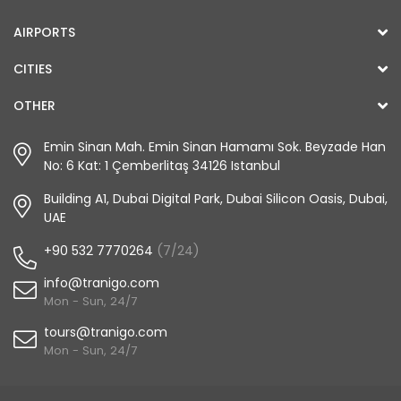
AIRPORTS
CITIES
OTHER
Emin Sinan Mah. Emin Sinan Hamamı Sok. Beyzade Han
No: 6 Kat: 1 Çemberlitaş 34126 Istanbul
Building A1, Dubai Digital Park, Dubai Silicon Oasis, Dubai,
UAE
+90 532 7770264
(7/24)
info@tranigo.com
Mon - Sun, 24/7
tours@tranigo.com
Mon - Sun, 24/7