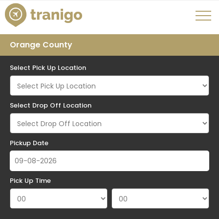
Orange County
Select Pick Up Location
Select Drop Off Location
Pickup Date
Pick Up Time