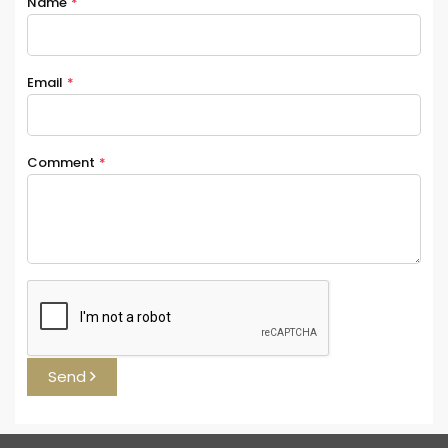
Name
*
Email
*
Comment
*
Send