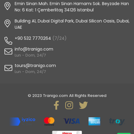
Emin Sinan Mah. Emin Sinan Hamamı Sok. Beyzade Han
No: 6 Kat: 1 Çemberlitaş 34126 Istanbul
Building A1, Dubai Digital Park, Dubai Silicon Oasis, Dubai,
UAE
+90 532 7770264
(7/24)
info@tranigo.com
Lun - Dom, 24/7
tours@tranigo.com
Lun - Dom, 24/7
© 2023 Tranigo.com All Rights Reserved