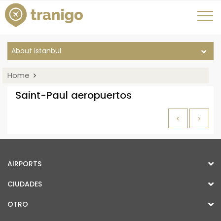
About Istanbul
Home
Saint-Paul aeropuertos
<
>
AIRPORTS
CIUDADES
OTRO