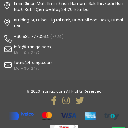
Emin Sinan Mah. Emin Sinan Hamamı Sok. Beyzade Han
No: 6 Kat: 1 Çemberlitaş 34126 Istanbul
Building A1, Dubai Digital Park, Dubai Silicon Oasis, Dubai,
UAE
+90 532 7770264
(7/24)
info@tranigo.com
Mo - So, 24/7
tours@tranigo.com
Mo - So, 24/7
© 2023 Tranigo.com All Rights Reserved