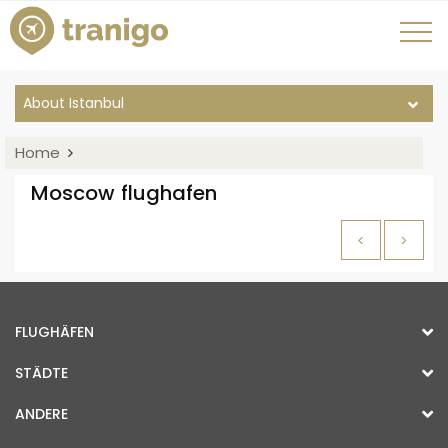
About Istanbul
Home
Moscow flughafen
<
>
FLUGHÄFEN
STÄDTE
ANDERE