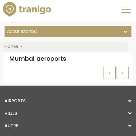
About Istanbul
Home
Mumbai aeroports
<
>
AIRPORTS
VILLES
AUTRE