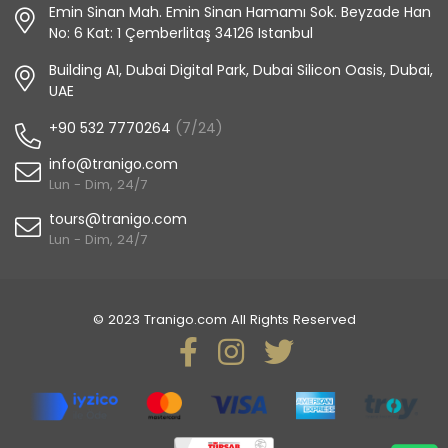
Emin Sinan Mah. Emin Sinan Hamamı Sok. Beyzade Han
No: 6 Kat: 1 Çemberlitaş 34126 Istanbul
Building A1, Dubai Digital Park, Dubai Silicon Oasis, Dubai,
UAE
+90 532 7770264
(7/24)
info@tranigo.com
Lun - Dim, 24/7
tours@tranigo.com
Lun - Dim, 24/7
© 2023 Tranigo.com All Rights Reserved