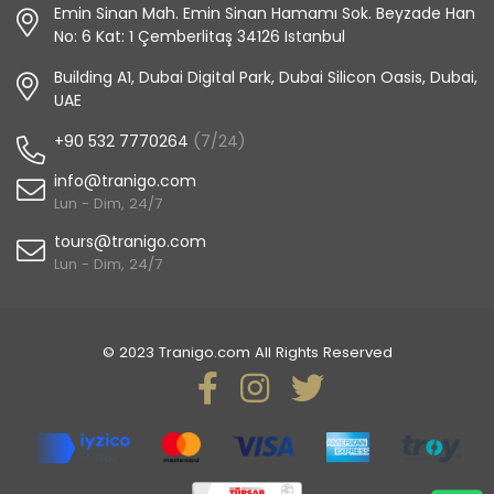
Emin Sinan Mah. Emin Sinan Hamamı Sok. Beyzade Han
No: 6 Kat: 1 Çemberlitaş 34126 Istanbul
Building A1, Dubai Digital Park, Dubai Silicon Oasis, Dubai,
UAE
+90 532 7770264
(7/24)
info@tranigo.com
Lun - Dim, 24/7
tours@tranigo.com
Lun - Dim, 24/7
© 2023 Tranigo.com All Rights Reserved