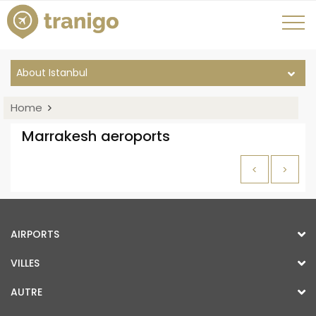
About Istanbul
Home
Marrakesh aeroports
<
>
AIRPORTS
VILLES
AUTRE